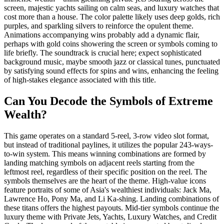
screen, majestic yachts sailing on calm seas, and luxury watches that
cost more than a house. The color palette likely uses deep golds, rich
purples, and sparkling silvers to reinforce the opulent theme.
Animations accompanying wins probably add a dynamic flair,
perhaps with gold coins showering the screen or symbols coming to
life briefly. The soundtrack is crucial here; expect sophisticated
background music, maybe smooth jazz or classical tunes, punctuated
by satisfying sound effects for spins and wins, enhancing the feeling
of high-stakes elegance associated with this title.
Can You Decode the Symbols of Extreme
Wealth?
This game operates on a standard 5-reel, 3-row video slot format,
but instead of traditional paylines, it utilizes the popular 243-ways-
to-win system. This means winning combinations are formed by
landing matching symbols on adjacent reels starting from the
leftmost reel, regardless of their specific position on the reel. The
symbols themselves are the heart of the theme. High-value icons
feature portraits of some of Asia's wealthiest individuals: Jack Ma,
Lawrence Ho, Pony Ma, and Li Ka-shing. Landing combinations of
these titans offers the highest payouts. Mid-tier symbols continue the
luxury theme with Private Jets, Yachts, Luxury Watches, and Credit