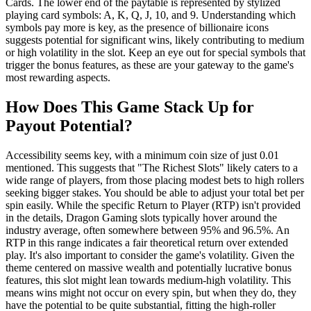
Cards. The lower end of the paytable is represented by stylized
playing card symbols: A, K, Q, J, 10, and 9. Understanding which
symbols pay more is key, as the presence of billionaire icons
suggests potential for significant wins, likely contributing to medium
or high volatility in the slot. Keep an eye out for special symbols that
trigger the bonus features, as these are your gateway to the game's
most rewarding aspects.
How Does This Game Stack Up for
Payout Potential?
Accessibility seems key, with a minimum coin size of just 0.01
mentioned. This suggests that "The Richest Slots" likely caters to a
wide range of players, from those placing modest bets to high rollers
seeking bigger stakes. You should be able to adjust your total bet per
spin easily. While the specific Return to Player (RTP) isn't provided
in the details, Dragon Gaming slots typically hover around the
industry average, often somewhere between 95% and 96.5%. An
RTP in this range indicates a fair theoretical return over extended
play. It's also important to consider the game's volatility. Given the
theme centered on massive wealth and potentially lucrative bonus
features, this slot might lean towards medium-high volatility. This
means wins might not occur on every spin, but when they do, they
have the potential to be quite substantial, fitting the high-roller