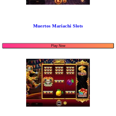
Muertos Mariachi Slots
Play Now