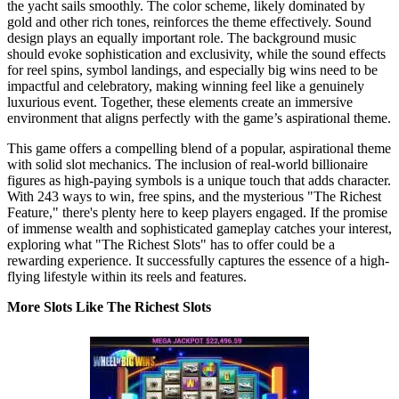
the yacht sails smoothly. The color scheme, likely dominated by
gold and other rich tones, reinforces the theme effectively. Sound
design plays an equally important role. The background music
should evoke sophistication and exclusivity, while the sound effects
for reel spins, symbol landings, and especially big wins need to be
impactful and celebratory, making winning feel like a genuinely
luxurious event. Together, these elements create an immersive
environment that aligns perfectly with the game’s aspirational theme.
This game offers a compelling blend of a popular, aspirational theme
with solid slot mechanics. The inclusion of real-world billionaire
figures as high-paying symbols is a unique touch that adds character.
With 243 ways to win, free spins, and the mysterious "The Richest
Feature," there's plenty here to keep players engaged. If the promise
of immense wealth and sophisticated gameplay catches your interest,
exploring what "The Richest Slots" has to offer could be a
rewarding experience. It successfully captures the essence of a high-
flying lifestyle within its reels and features.
More Slots Like The Richest Slots