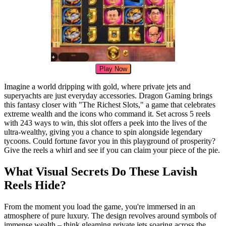
Play Now
Imagine a world dripping with gold, where private jets and
superyachts are just everyday accessories. Dragon Gaming brings
this fantasy closer with "The Richest Slots," a game that celebrates
extreme wealth and the icons who command it. Set across 5 reels
with 243 ways to win, this slot offers a peek into the lives of the
ultra-wealthy, giving you a chance to spin alongside legendary
tycoons. Could fortune favor you in this playground of prosperity?
Give the reels a whirl and see if you can claim your piece of the pie.
What Visual Secrets Do These Lavish
Reels Hide?
From the moment you load the game, you're immersed in an
atmosphere of pure luxury. The design revolves around symbols of
immense wealth – think gleaming private jets soaring across the