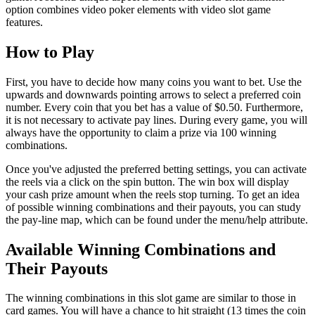
option combines video poker elements with video slot game
features.
How to Play
First, you have to decide how many coins you want to bet. Use the
upwards and downwards pointing arrows to select a preferred coin
number. Every coin that you bet has a value of $0.50. Furthermore,
it is not necessary to activate pay lines. During every game, you will
always have the opportunity to claim a prize via 100 winning
combinations.
Once you've adjusted the preferred betting settings, you can activate
the reels via a click on the spin button. The win box will display
your cash prize amount when the reels stop turning. To get an idea
of possible winning combinations and their payouts, you can study
the pay-line map, which can be found under the menu/help attribute.
Available Winning Combinations and
Their Payouts
The winning combinations in this slot game are similar to those in
card games. You will have a chance to hit straight (13 times the coin