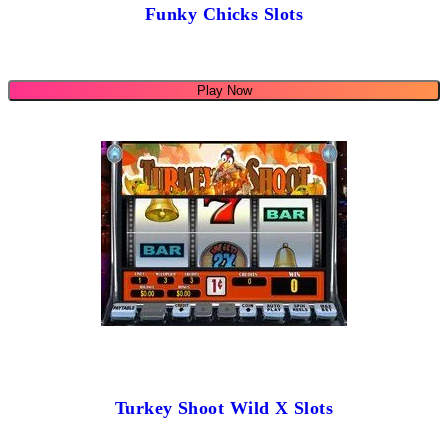
Funky Chicks Slots
Play Now
Turkey Shoot Wild X Slots