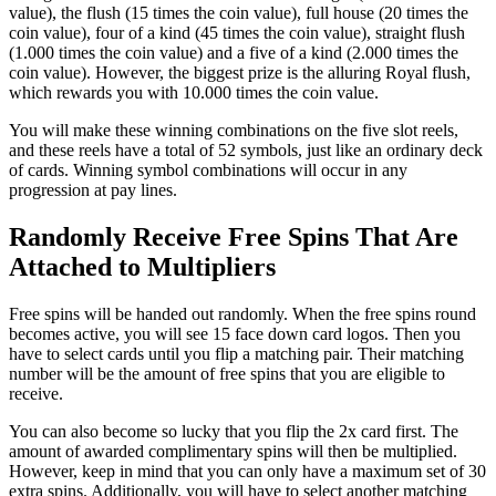
value), the flush (15 times the coin value), full house (20 times the
coin value), four of a kind (45 times the coin value), straight flush
(1.000 times the coin value) and a five of a kind (2.000 times the
coin value). However, the biggest prize is the alluring Royal flush,
which rewards you with 10.000 times the coin value.
You will make these winning combinations on the five slot reels,
and these reels have a total of 52 symbols, just like an ordinary deck
of cards. Winning symbol combinations will occur in any
progression at pay lines.
Randomly Receive Free Spins That Are
Attached to Multipliers
Free spins will be handed out randomly. When the free spins round
becomes active, you will see 15 face down card logos. Then you
have to select cards until you flip a matching pair. Their matching
number will be the amount of free spins that you are eligible to
receive.
You can also become so lucky that you flip the 2x card first. The
amount of awarded complimentary spins will then be multiplied.
However, keep in mind that you can only have a maximum set of 30
extra spins. Additionally, you will have to select another matching