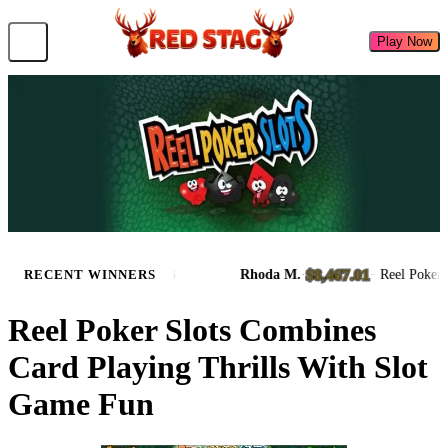
Play Now
$8,467.01
Dragon Eggs Slots
Rhoda M.
·
·
Reel Poker Slot
RECENT WINNERS
8/5/2026
Reel Poker Slots Combines
Card Playing Thrills With Slot
Game Fun