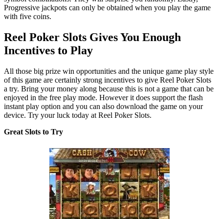
Progressive jackpots can only be obtained when you play the game
with five coins.
Reel Poker Slots Gives You Enough
Incentives to Play
All those big prize win opportunities and the unique game play style
of this game are certainly strong incentives to give Reel Poker Slots
a try. Bring your money along because this is not a game that can be
enjoyed in the free play mode. However it does support the flash
instant play option and you can also download the game on your
device. Try your luck today at Reel Poker Slots.
Great Slots to Try