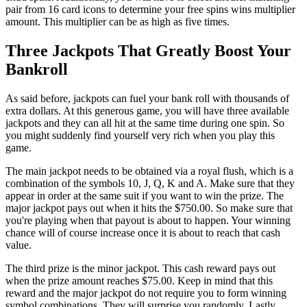
pair from 16 card icons to determine your free spins wins multiplier
amount. This multiplier can be as high as five times.
Three Jackpots That Greatly Boost Your
Bankroll
As said before, jackpots can fuel your bank roll with thousands of
extra dollars. At this generous game, you will have three available
jackpots and they can all hit at the same time during one spin. So
you might suddenly find yourself very rich when you play this
game.
The main jackpot needs to be obtained via a royal flush, which is a
combination of the symbols 10, J, Q, K and A. Make sure that they
appear in order at the same suit if you want to win the prize. The
major jackpot pays out when it hits the $750.00. So make sure that
you're playing when that payout is about to happen. Your winning
chance will of course increase once it is about to reach that cash
value.
The third prize is the minor jackpot. This cash reward pays out
when the prize amount reaches $75.00. Keep in mind that this
reward and the major jackpot do not require you to form winning
symbol combinations. They will surprise you randomly. Lastly,