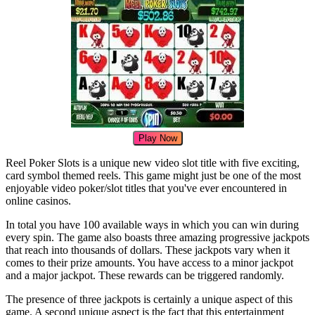
Play Now
Reel Poker Slots is a unique new video slot title with five exciting,
card symbol themed reels. This game might just be one of the most
enjoyable video poker/slot titles that you've ever encountered in
online casinos.
In total you have 100 available ways in which you can win during
every spin. The game also boasts three amazing progressive jackpots
that reach into thousands of dollars. These jackpots vary when it
comes to their prize amounts. You have access to a minor jackpot
and a major jackpot. These rewards can be triggered randomly.
The presence of three jackpots is certainly a unique aspect of this
game. A second unique aspect is the fact that this entertainment