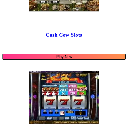
Cash Cow Slots
Play Now