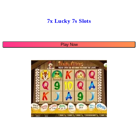
7x Lucky 7s Slots
Play Now