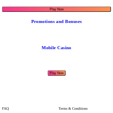
Play Now
Promotions and Bonuses
Mobile Casino
Play Now
FAQ
Terms & Conditions